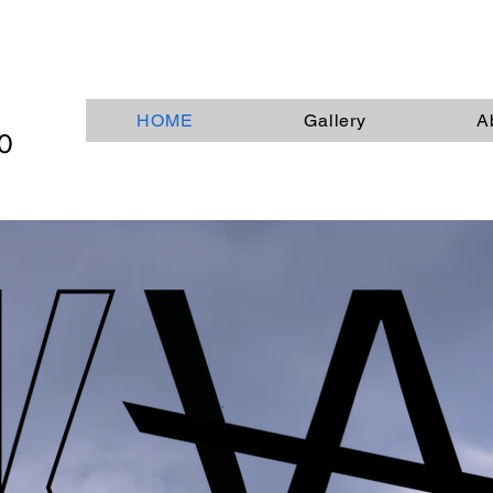
HOME
Gallery
A