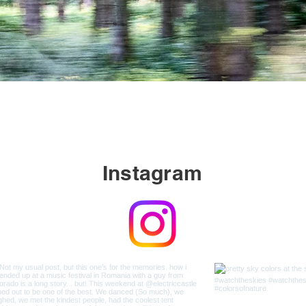
Instagram