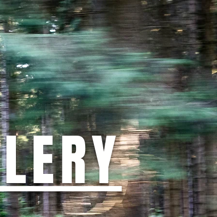
LLERY