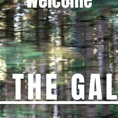
Welcome
T THE GA