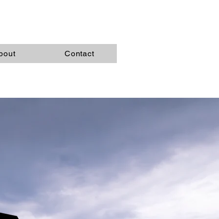
bout
Contact